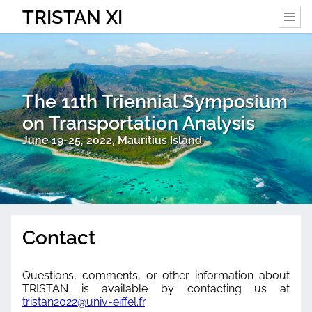
TRISTAN XI
The 11th Triennial Symposium
on Transportation Analysis
June 19-25, 2022, Mauritius Island
Contact
Questions, comments, or other information about
TRISTAN is available by contacting us at
tristan2022@univ-eiffel.fr
.