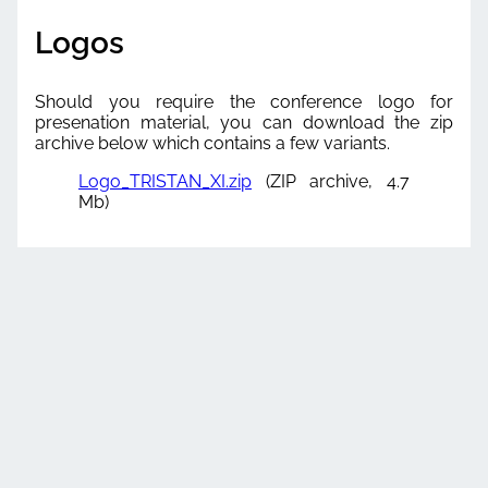
Logos
Should you require the conference logo for
presenation material, you can download the zip
archive below which contains a few variants.
Logo_TRISTAN_XI.zip
(ZIP archive, 4.7
Mb)