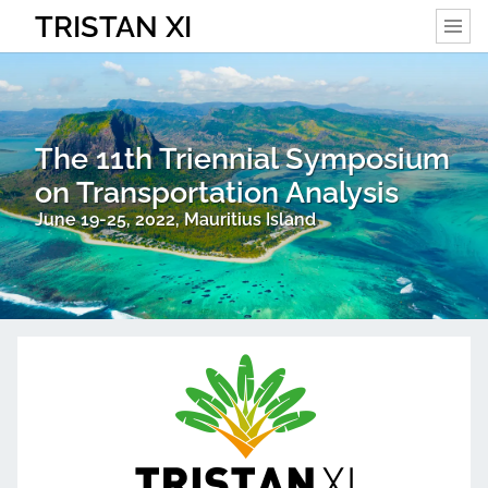
TRISTAN XI
The 11th Triennial Symposium
on Transportation Analysis
June 19-25, 2022, Mauritius Island