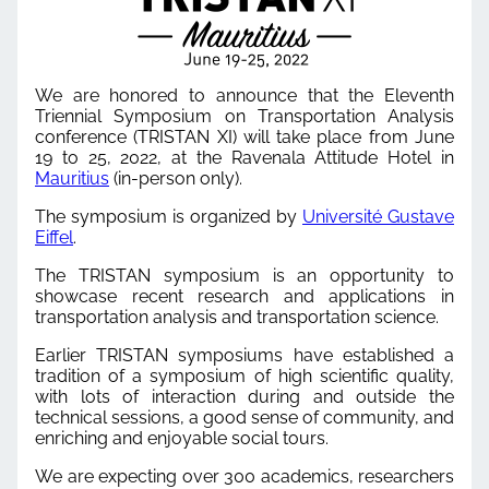
We are honored to announce that the Eleventh
Triennial Symposium on Transportation Analysis
conference (TRISTAN XI) will take place from June
19 to 25, 2022, at the Ravenala Attitude Hotel in
Mauritius
(in-person only).
The symposium is organized by
Université Gustave
Eiffel
.
The TRISTAN symposium is an opportunity to
showcase recent research and applications in
transportation analysis and transportation science.
Earlier TRISTAN symposiums have established a
tradition of a symposium of high scientific quality,
with lots of interaction during and outside the
technical sessions, a good sense of community, and
enriching and enjoyable social tours.
We are expecting over 300 academics, researchers