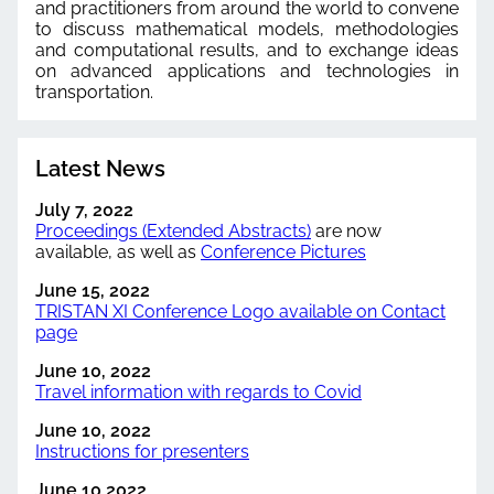
and practitioners from around the world to convene
to discuss mathematical models, methodologies
and computational results, and to exchange ideas
on advanced applications and technologies in
transportation.
Latest News
July 7, 2022
Proceedings (Extended Abstracts)
are now
available, as well as
Conference Pictures
June 15, 2022
TRISTAN XI Conference Logo available on Contact
page
June 10, 2022
Travel information with regards to Covid
June 10, 2022
Instructions for presenters
June 10 2022