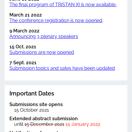
The final program of TRISTAN XI is now available.
.
March 21 2022
The conference registration is now opened
.
9 March 2022
Announcing 3 plenary speakers
15 Oct. 2021
Submissions are now opened
7 Sept. 2021
Submission topics and sates have been updated
Important Dates
Submissions site opens
15 October 2021
Extended abstract submission
until
15 December 2021
15 January 2022